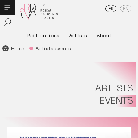
FR
EN
Publications
Artists
About
Home
Artists events
ARTISTS
EVENTS