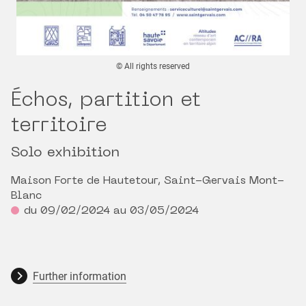
© All rights reserved
Échos, partition et
territoire
Solo exhibition
Maison Forte de Hautetour, Saint-Gervais Mont-
Blanc
du 09/02/2024 au 03/05/2024
Further information