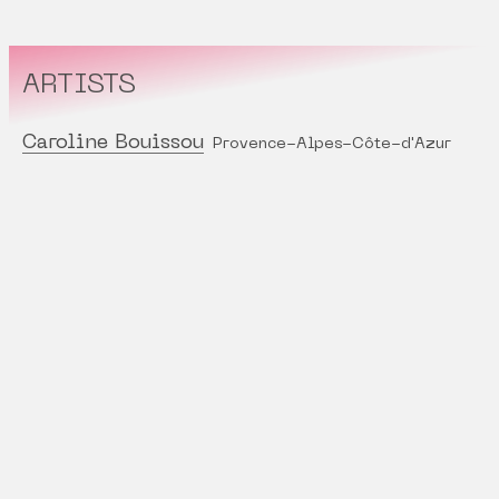
ARTISTS
Caroline Bouissou
Provence-Alpes-Côte-d'Azur