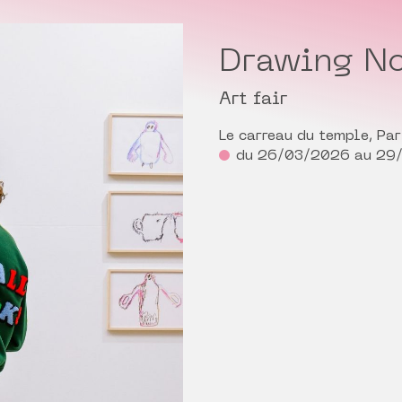
Drawing No
Art fair
Le carreau du temple, Par
du 26/03/2026 au 29