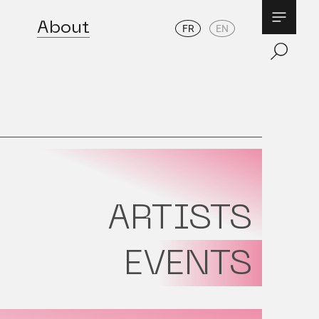
About
FR
EN
ARTISTS
EVENTS