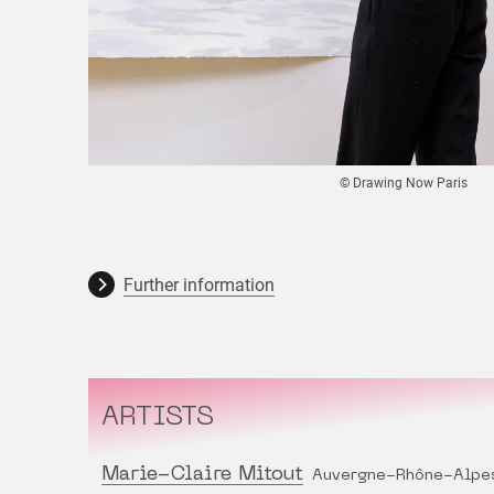
© Drawing Now Paris
Further information
ARTISTS
Marie-Claire Mitout
Auvergne-Rhône-Alpe