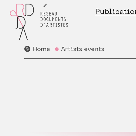
Publicatio
Home
Artists events