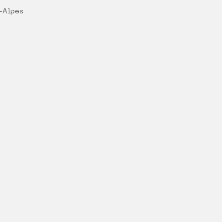
-Alpes