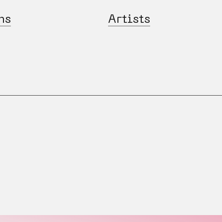
ns
Artists