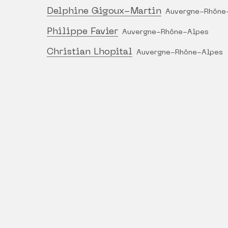
Delphine Gigoux-Martin
Auvergne-Rhône
Philippe Favier
Auvergne-Rhône-Alpes
Christian Lhopital
Auvergne-Rhône-Alpes