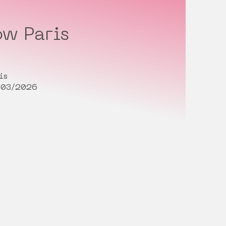
w Paris
is
/03/2026