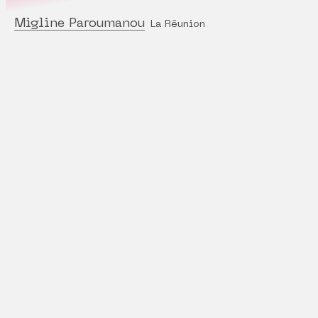
Migline Paroumanou
La Réunion