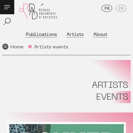
FR
EN
Publications
Artists
About
Home
Artists events
ARTISTS
EVENTS