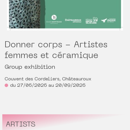
Donner corps - Artistes
femmes et céramique
Group exhibition
Couvent des Cordeliers, Châteauroux
du 27/06/2026 au 20/09/2026
ARTISTS