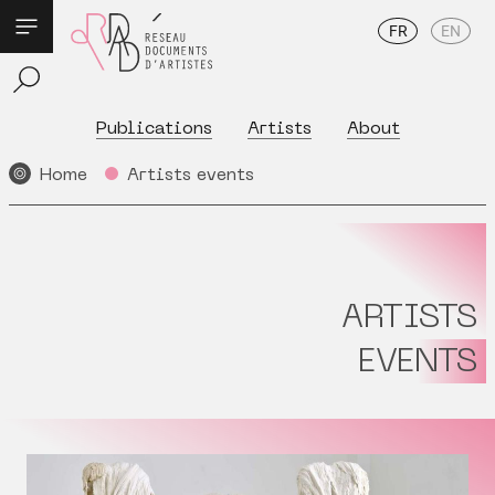
FR
EN
Publications
Artists
About
Home
Artists events
ARTISTS
EVENTS