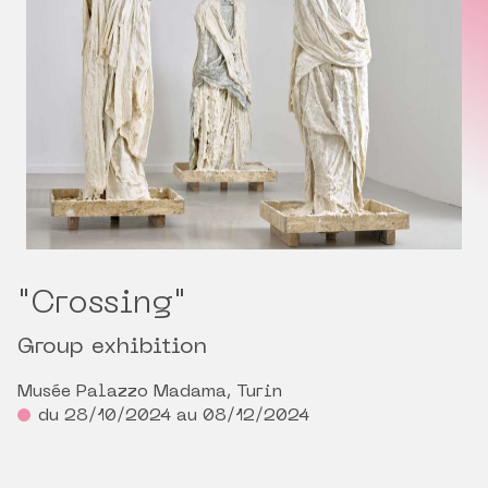
"Crossing"
Group exhibition
Musée Palazzo Madama, Turin
du 28/10/2024 au 08/12/2024