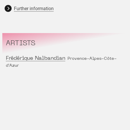
Further information
ARTISTS
Frédérique Nalbandian
Provence-Alpes-Côte-
d'Azur