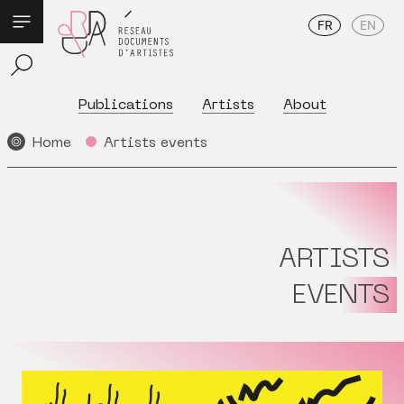
FR
EN
Publications
Artists
About
Home
Artists events
ARTISTS
EVENTS