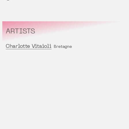
ARTISTS
Charlotte Vitaioli
Bretagne