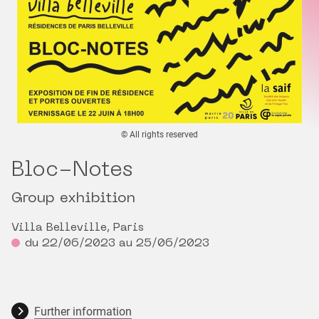
© All rights reserved
Bloc-Notes
Group exhibition
Villa Belleville, Paris
du 22/06/2023 au 25/06/2023
Further information