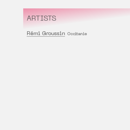
ARTISTS
Rémi Groussin
Occitanie