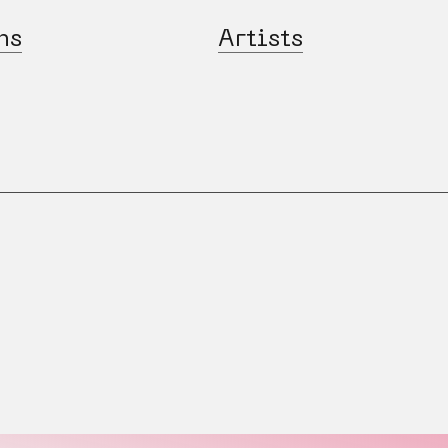
ns
Artists