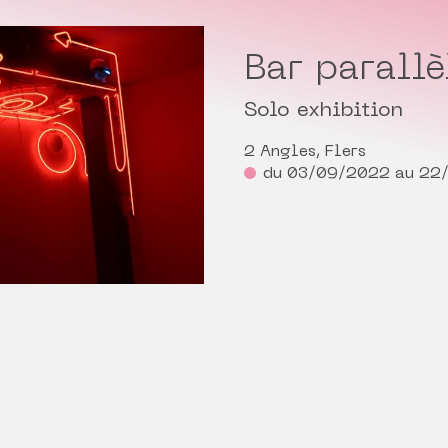
Bar parallè
Solo exhibition
2 Angles, Flers
du 03/09/2022 au 22