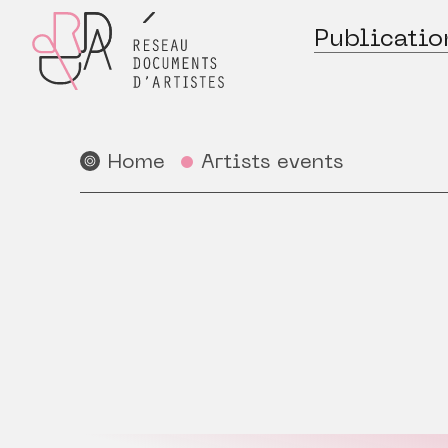
Publicatio
Home
Artists events