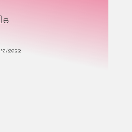
le
/10/2022