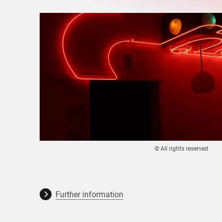
© All rights reserved
Further information