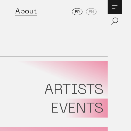
About
FR
EN
ARTISTS
EVENTS