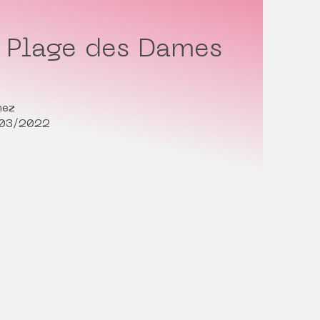
i Plage des Dames
nez
/03/2022