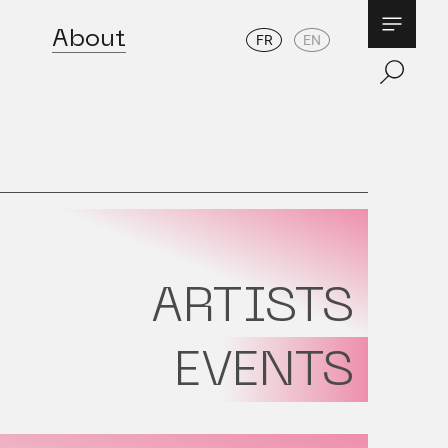
About
FR
EN
ARTISTS
EVENTS