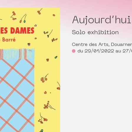
Aujourd’hu
Solo exhibition
Centre des Arts, Douarne
du 29/01/2022 au 27