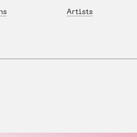
ns
Artists