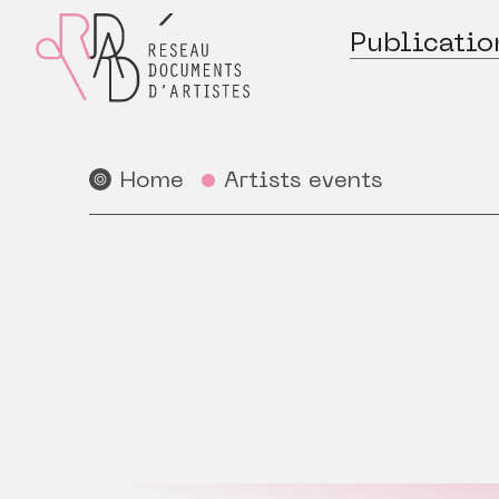
Publicatio
Home
Artists events