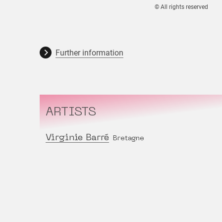
© All rights reserved
Further information
ARTISTS
Virginie Barré
Bretagne