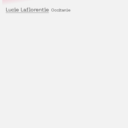
Lucie Laflorentie
Occitanie