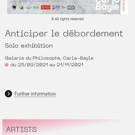
© All rights reserved
Anticiper le débordement
Solo exhibition
Galerie du Philosophe, Carla-Bayle
du 25/09/2021 au 21/11/2021
Further information
ARTISTS