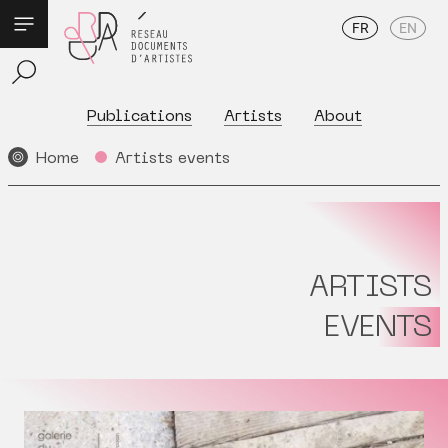
FR
EN
Publications
Artists
About
Home
Artists events
ARTISTS
EVENTS