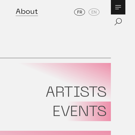
About
FR
EN
ARTISTS
EVENTS