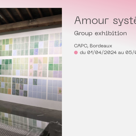
Amour sys
Group exhibition
CAPC, Bordeaux
du 01/04/2024 au 05