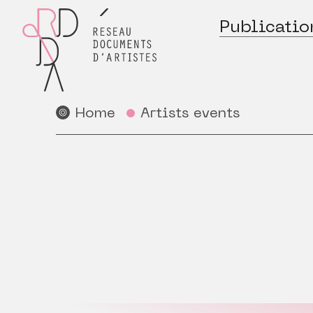
Publicatio
Home
Artists events