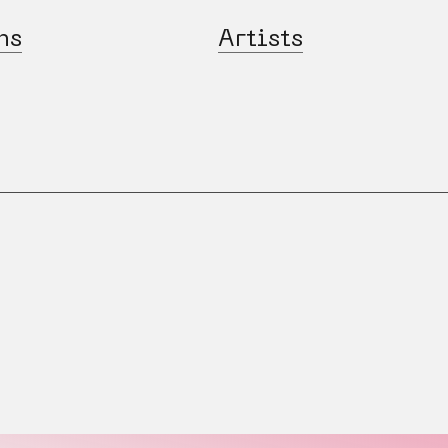
ns
Artists