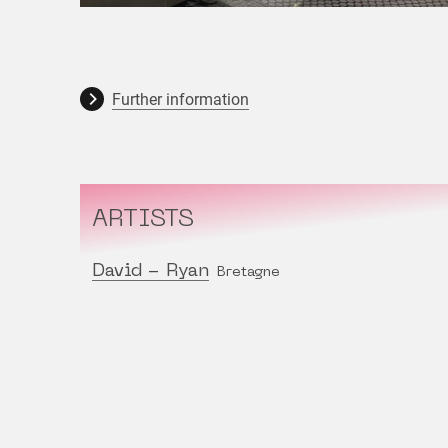
Further information
ARTISTS
David - Ryan
Bretagne