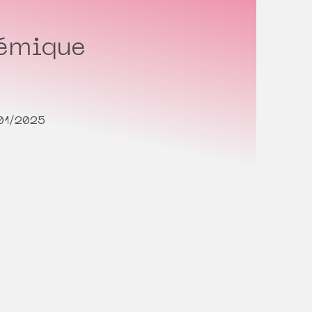
témique
/01/2025