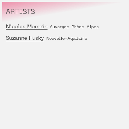
ARTISTS
Nicolas Momein
Auvergne-Rhône-Alpes
Suzanne Husky
Nouvelle-Aquitaine