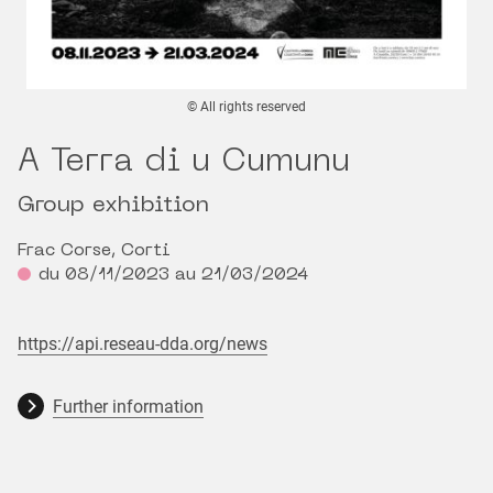
© All rights reserved
A Terra di u Cumunu
Group exhibition
Frac Corse, Corti
du 08/11/2023 au 21/03/2024
https://api.reseau-dda.org/news
Further information