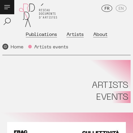
FR
EN
Publications
Artists
About
Home
Artists events
ARTISTS
EVENTS