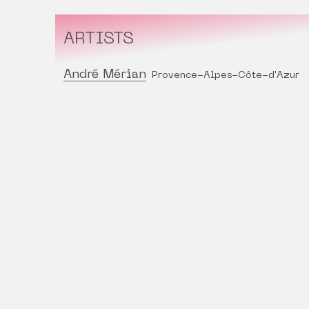
ARTISTS
André Mérian
Provence-Alpes-Côte-d'Azur