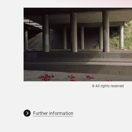
© All rights reserved
Further information