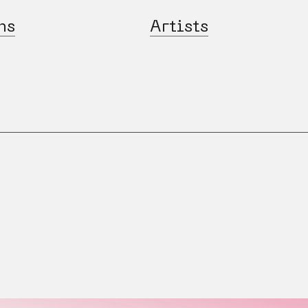
ns
Artists