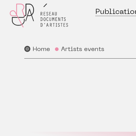
Publicatio
Home
Artists events