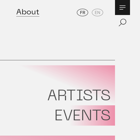
About
FR
EN
ARTISTS
EVENTS