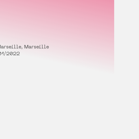
arseille, Marseille
01/2022