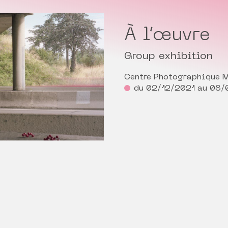
À l’œuvre
Group exhibition
Centre Photographique M
du 02/12/2021 au 08/