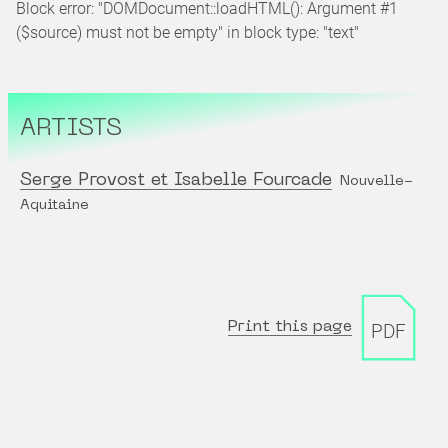
Block error: "DOMDocument::loadHTML(): Argument #1
($source) must not be empty" in block type: "text"
ARTISTS
Serge Provost et Isabelle Fourcade
Nouvelle-
Aquitaine
Print this page
PDF