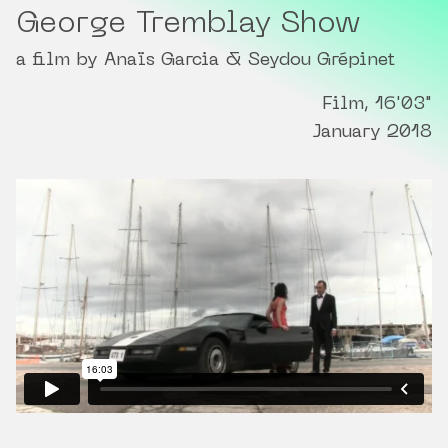
George Tremblay Show
a film by Anaïs Garcia & Seydou Grépinet
Film, 16'03"
January 2018