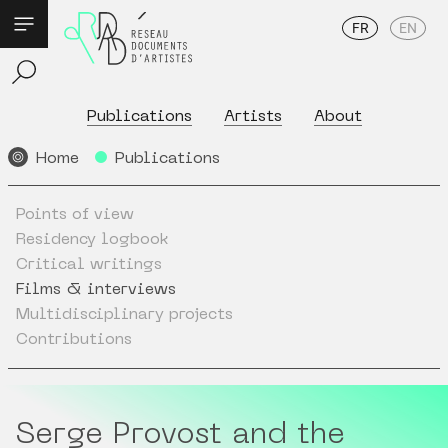
FR
EN
Publications
Artists
About
Home
Publications
Points of view
Residency logbook
Critical writings
Films & interviews
Multidisciplinary projects
Contributions
Serge Provost and the