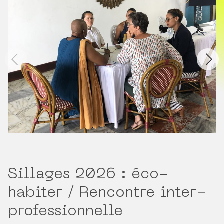
Sillages 2026 : éco-
habiter / Rencontre inter-
professionnelle