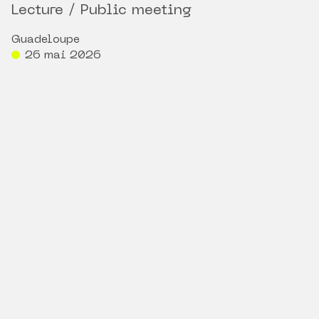
Lecture / Public meeting
Guadeloupe
26 mai 2026