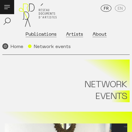
FR
EN
Publications
Artists
About
Home
Network events
NETWORK
EVENTS