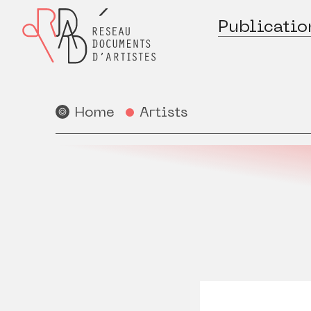
Publicatio
Home
Artists