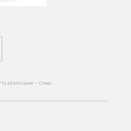
rts plastiques - Cnap.