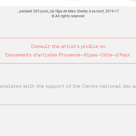
…pendant 365 jours, j’ai l’âge de Mary Shelley à sa mort
, 2019-17
© All rights reserved
Consult the artist's profile on
Documents d'artistes Provence-Alpes-Côte-d'Azur
anslated with the support of the Centre national des a