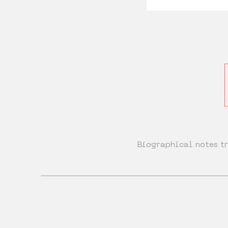
Biographical notes tr