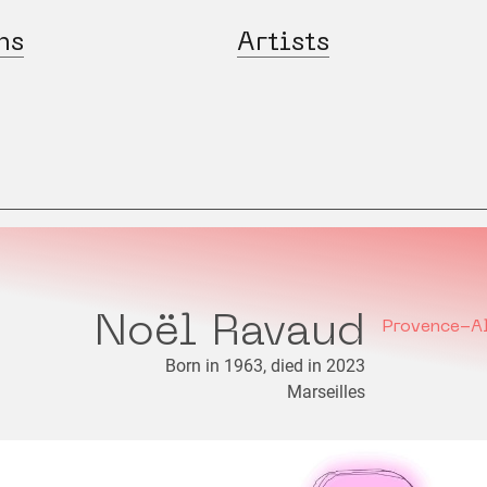
ns
Artists
Noël Ravaud
Provence-A
Born in 1963, died in 2023
Marseilles