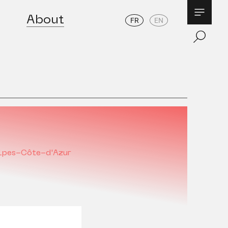
About
FR
EN
lpes-Côte-d'Azur