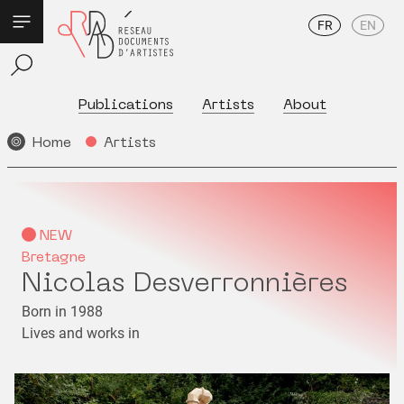
FR
EN
Publications
Artists
About
Home
Artists
NEW
Bretagne
Nicolas Desverronnières
Born in 1988
Lives and works in