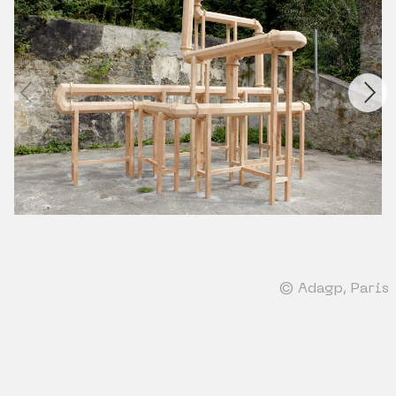
© Adagp, Paris