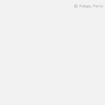
© Adagp, Paris