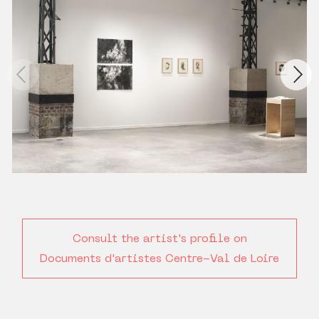
Consult the artist's profile on
Documents d'artistes Centre-Val de Loire