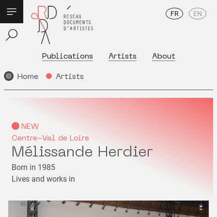
FR
EN
Publications
Artists
About
Home
Artists
NEW
Centre-Val de Loire
Mélissande Herdier
Born in 1985
Lives and works in