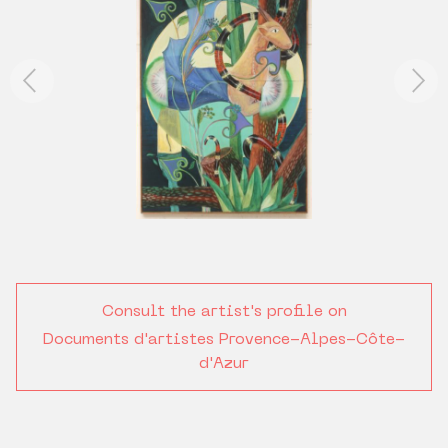
Consult the artist's profile on
Documents d'artistes Provence-Alpes-Côte-
d'Azur