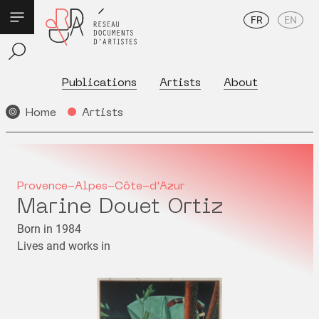
FR
EN
Publications
Artists
About
Home
Artists
Provence-Alpes-Côte-d'Azur
Marine Douet Ortiz
Born in 1984
Lives and works in