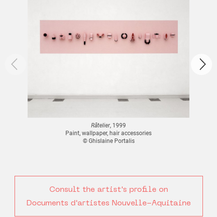
Râtelier
, 1999
Paint, wallpaper, hair accessories
© Ghislaine Portalis
Consult the artist's profile on
Documents d'artistes Nouvelle-Aquitaine