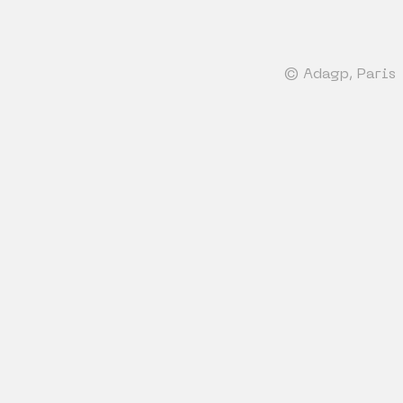
© Adagp, Paris