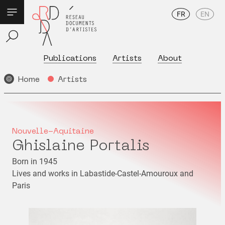
FR
EN
Publications
Artists
About
Home
Artists
Nouvelle-Aquitaine
Ghislaine Portalis
Born in 1945
Lives and works in Labastide-Castel-Amouroux and
Paris