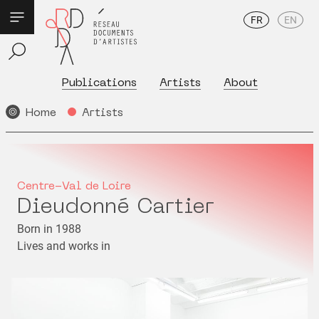
FR
EN
Publications
Artists
About
Home
Artists
Centre-Val de Loire
Dieudonné Cartier
Born in 1988
Lives and works in