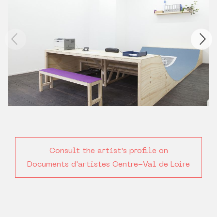
Consult the artist's profile on
Documents d'artistes Centre-Val de Loire