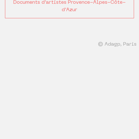
Documents d'artistes Provence-Alpes-Côte-
d'Azur
© Adagp, Paris