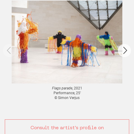
Flags parade
, 2021
Performance, 25’
© Simon Verjus
Consult the artist's profile on