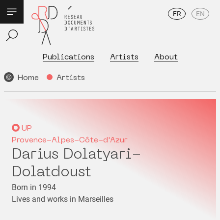
FR
EN
Publications
Artists
About
Home
Artists
UP
Provence-Alpes-Côte-d'Azur
Darius Dolatyari-
Dolatdoust
Born in 1994
Lives and works in Marseilles