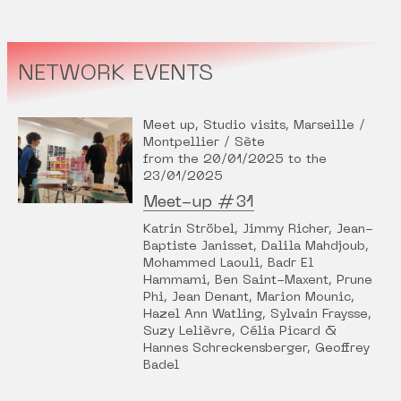
NETWORK EVENTS
Meet up, Studio visits, Marseille /
Montpellier / Sète
from the 20/01/2025 to the
23/01/2025
Meet-up #31
Katrin Ströbel, Jimmy Richer, Jean-
Baptiste Janisset, Dalila Mahdjoub,
Mohammed Laouli, Badr El
Hammami, Ben Saint-Maxent, Prune
Phi, Jean Denant, Marion Mounic,
Hazel Ann Watling, Sylvain Fraysse,
Suzy Lelièvre, Célia Picard &
Hannes Schreckensberger, Geoffrey
Badel