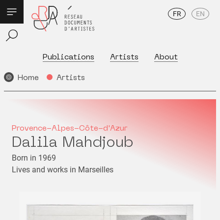
FR
EN
Publications
Artists
About
Home
Artists
Provence-Alpes-Côte-d'Azur
Dalila Mahdjoub
Born in 1969
Lives and works in Marseilles