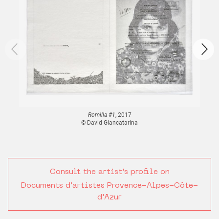
Romilla #1
, 2017
© David Giancatarina
Consult the artist's profile on
Documents d'artistes Provence-Alpes-Côte-
d'Azur