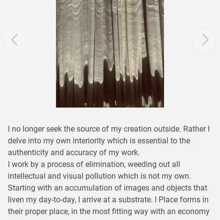
I no longer seek the source of my creation outside. Rather I
delve into my own interiority which is essential to the
authenticity and accuracy of my work.
I work by a process of elimination, weeding out all
intellectual and visual pollution which is not my own.
Starting with an accumulation of images and objects that
liven my day-to-day, I arrive at a substrate. I Place forms in
their proper place, in the most fitting way with an economy