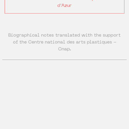
d'Azur
Biographical notes translated with the support
of the Centre national des arts plastiques -
Cnap.