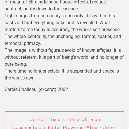
of means. I Eliminate superfluous effects, I reduce,
subtract, purify down to the essence.
Light surges from interiority's obscurity. It is within this
cast void that everything lurks and is revealed. What
matters to me today is accuracy, the work's self presence.
The whole, centrality, the unchanging, formal, spatial, and
temporal primacy.
The image is without figure, devoid of known effigies. It is
without referent. It is part of being's world, and no longer of
pure being.
There time no longer exists. It is suspended and space is
the work's own.
Carole Challeau, (excerpt) 2002
Consult the artist's profile on
Documents d'artistes Provence-Alpes-Côte-