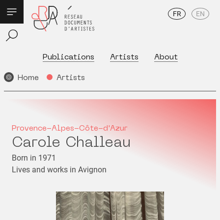
FR
EN
Publications
Artists
About
Home
Artists
Provence-Alpes-Côte-d'Azur
Carole Challeau
Born in 1971
Lives and works in Avignon