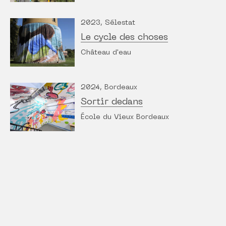
2023, Sélestat
Le cycle des choses
Château d'eau
2024, Bordeaux
Sortir dedans
École du Vieux Bordeaux