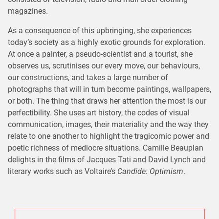
magazines.
As a consequence of this upbringing, she experiences
today’s society as a highly exotic grounds for exploration.
At once a painter, a pseudo-scientist and a tourist, she
observes us, scrutinises our every move, our behaviours,
our constructions, and takes a large number of
photographs that will in turn become paintings, wallpapers,
or both. The thing that draws her attention the most is our
perfectibility. She uses art history, the codes of visual
communication, images, their materiality and the way they
relate to one another to highlight the tragicomic power and
poetic richness of mediocre situations. Camille Beauplan
delights in the films of Jacques Tati and David Lynch and
literary works such as Voltaire’s
Candide: Optimism
.