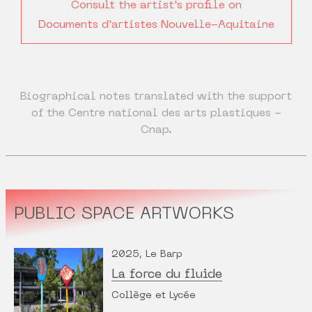
Consult the artist's profile on
Documents d'artistes Nouvelle-Aquitaine
Biographical notes translated with the support
of the Centre national des arts plastiques -
Cnap.
PUBLIC SPACE ARTWORKS
2025, Le Barp
La force du fluide
Collège et Lycée