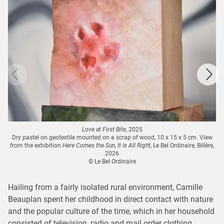
Love at First Bite
, 2025
Dry pastel on geotextile mounted on a scrap of wood, 10 x 15 x 5 cm. View
from the exhibition
Here Comes the Sun, It Is All Right
, Le Bel Ordinaire, Billère,
2026
© Le Bel Ordinaire
Hailing from a fairly isolated rural environment, Camille
Beauplan spent her childhood in direct contact with nature
and the popular culture of the time, which in her household
consisted of television, radio and mail order clothing