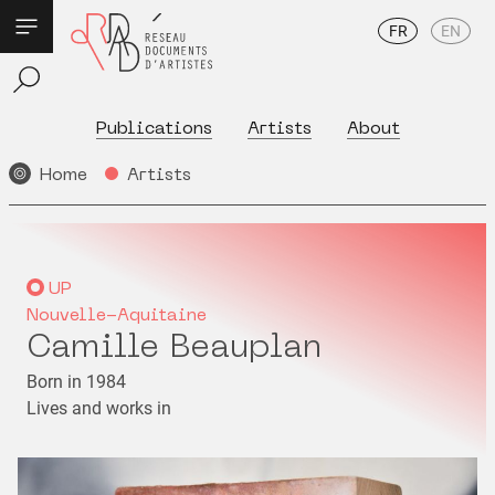
FR
EN
Publications
Artists
About
Home
Artists
UP
Nouvelle-Aquitaine
Camille Beauplan
Born in 1984
Lives and works in