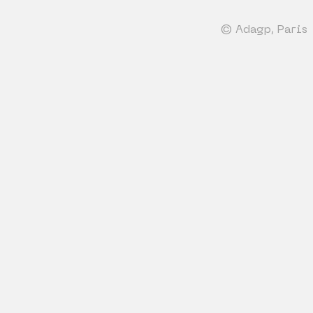
© Adagp, Paris