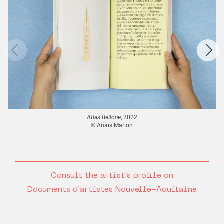
Atlas Bellone
, 2022
© Anaïs Marion
Consult the artist's profile on
Documents d'artistes Nouvelle-Aquitaine