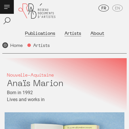
FR
EN
Publications
Artists
About
Home
Artists
Nouvelle-Aquitaine
Anaïs Marion
Born in 1992
Lives and works in