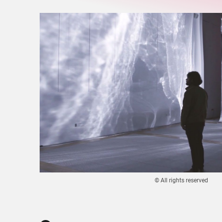
© All rights reserved