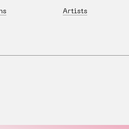
ns
Artists