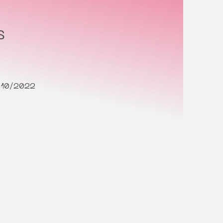
s
/10/2022