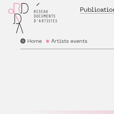
Publicatio
Home
Artists events