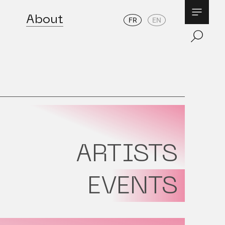
About
FR
EN
ARTISTS
EVENTS