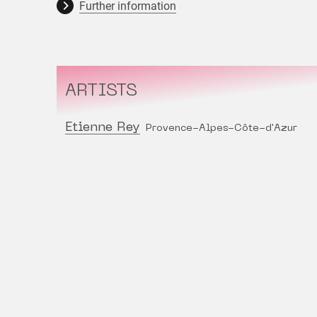
Further information
ARTISTS
Etienne Rey
Provence-Alpes-Côte-d'Azur