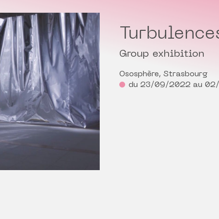
Turbulence
Group exhibition
Ososphère, Strasbourg
du 23/09/2022 au 02