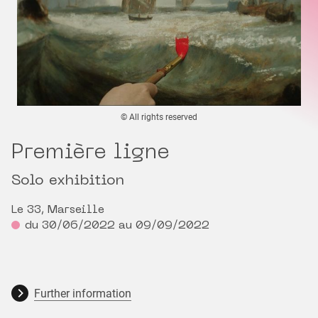
© All rights reserved
Première ligne
Solo exhibition
Le 33, Marseille
du 30/06/2022 au 09/09/2022
Further information