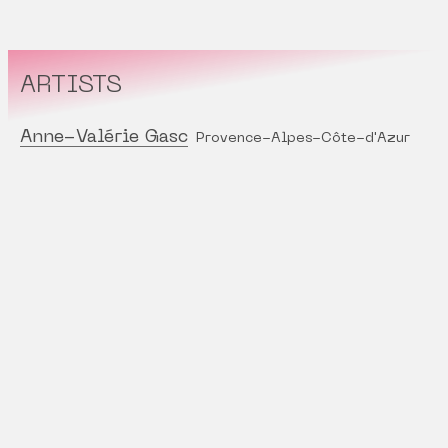
ARTISTS
Anne-Valérie Gasc
Provence-Alpes-Côte-d'Azur