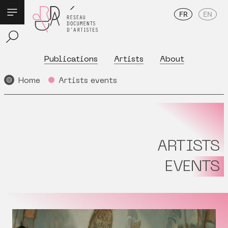
FR
EN
Publications
Artists
About
Home
Artists events
ARTISTS
EVENTS