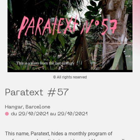
© All rights reserved
Paratext #57
Hangar, Barcelone
du 29/10/2021 au 29/10/2021
This name, Paratext, hides a monthly program of