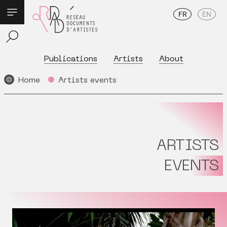
FR
EN
Publications
Artists
About
Home
Artists events
ARTISTS
EVENTS