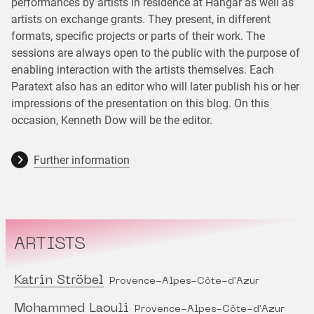
performances by artists in residence at Hangar as well as
artists on exchange grants. They present, in different
formats, specific projects or parts of their work. The
sessions are always open to the public with the purpose of
enabling interaction with the artists themselves. Each
Paratext also has an editor who will later publish his or her
impressions of the presentation on this blog. On this
occasion, Kenneth Dow will be the editor.
Further information
ARTISTS
Katrin Ströbel
Provence-Alpes-Côte-d'Azur
Mohammed Laouli
Provence-Alpes-Côte-d'Azur