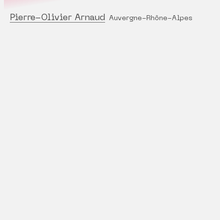
Pierre-Olivier Arnaud
Auvergne-Rhône-Alpes