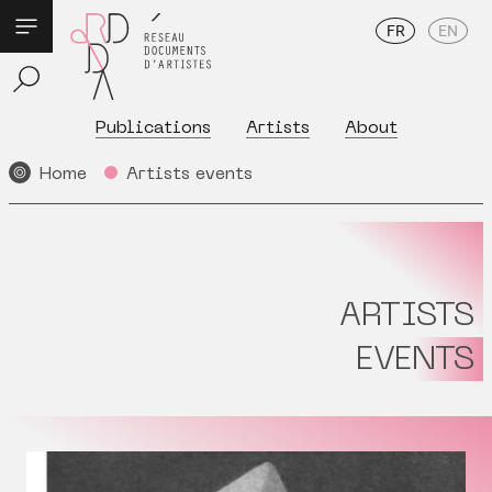
FR
EN
Publications
Artists
About
Home
Artists events
ARTISTS
EVENTS