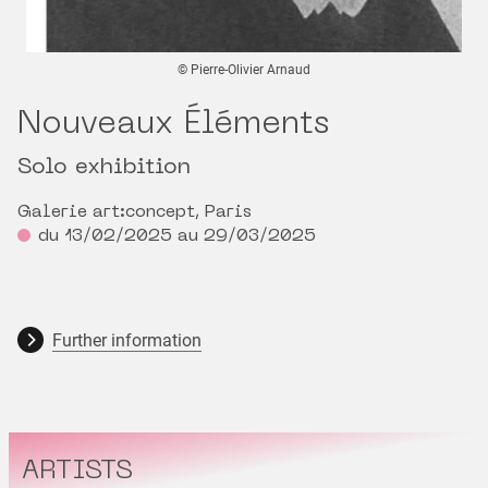
© Pierre-Olivier Arnaud
Nouveaux Éléments
Solo exhibition
Galerie art:concept, Paris
du 13/02/2025 au 29/03/2025
Further information
ARTISTS