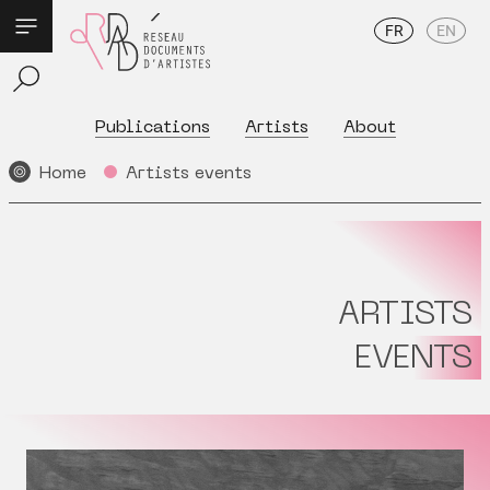
FR
EN
Publications
Artists
About
Home
Artists events
ARTISTS
EVENTS