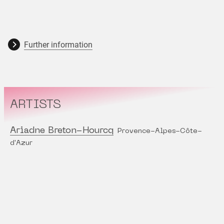
Further information
ARTISTS
Ariadne Breton-Hourcq
Provence-Alpes-Côte-
d'Azur