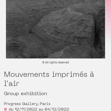
© All rights reserved
Mouvements imprimés à
l'air
Group exhibition
Progress Gallery, Paris
du 12/11/2022 au 04/12/2022