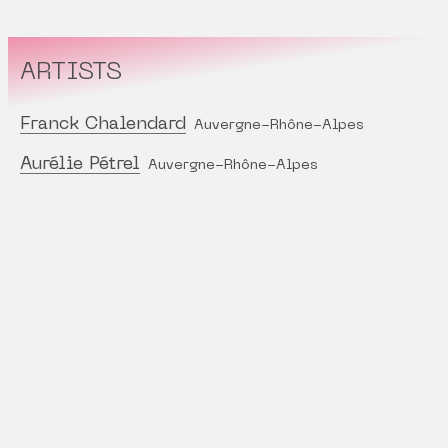
ARTISTS
Franck Chalendard
Auvergne-Rhône-Alpes
Aurélie Pétrel
Auvergne-Rhône-Alpes