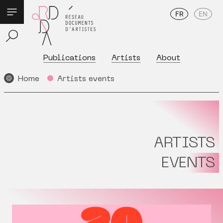
FR
EN
Publications
Artists
About
Home
Artists events
ARTISTS
EVENTS