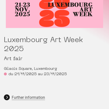
Luxembourg Art Week
2025
Art fair
Glacis Square, Luxembourg
du 21/11/2025 au 23/11/2025
Further information