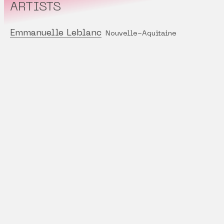
ARTISTS
Emmanuelle Leblanc
Nouvelle-Aquitaine