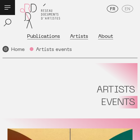
FR
EN
Publications
Artists
About
Home
Artists events
ARTISTS
EVENTS