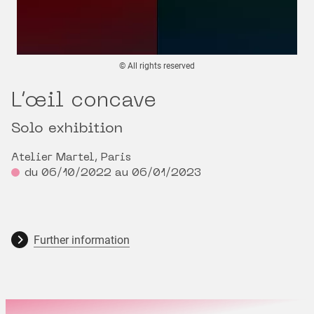
© All rights reserved
L’œil concave
Solo exhibition
Atelier Martel, Paris
du 06/10/2022 au 06/01/2023
Further information