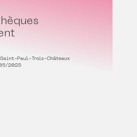
thèques
ent
 Saint-Paul-Trois-Châteaux
/05/2025