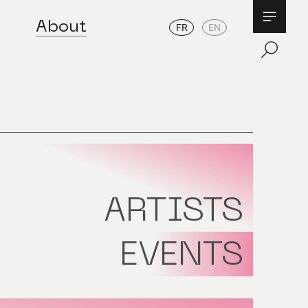
About
FR
EN
ARTISTS
EVENTS