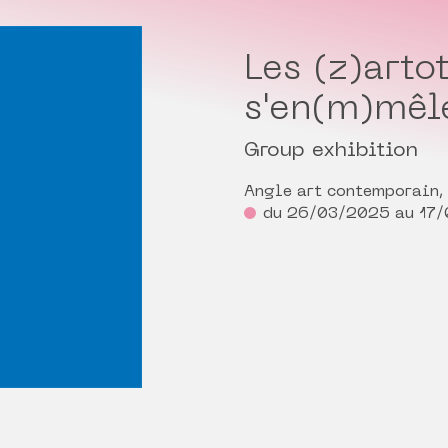
Les (z)arto
s'en(m)mêl
Group exhibition
Angle art contemporain,
du 26/03/2025 au 17