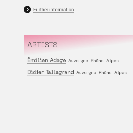
Further information
ARTISTS
Émilien Adage
Auvergne-Rhône-Alpes
Didier Tallagrand
Auvergne-Rhône-Alpes