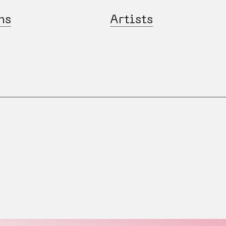
ns
Artists