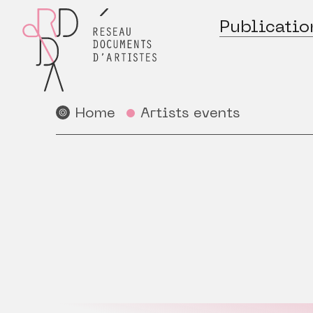
Publicatio
Home
Artists events