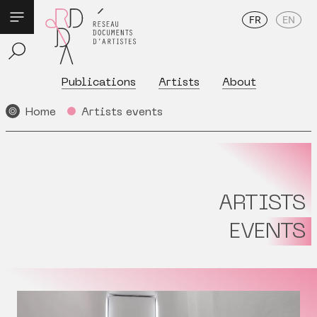
FR
EN
Publications
Artists
About
Home
Artists events
ARTISTS
EVENTS