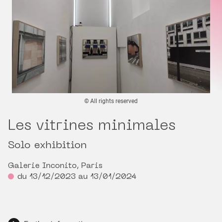
© All rights reserved
Les vitrines minimales
Solo exhibition
Galerie Inconito, Paris
du 13/12/2023 au 13/01/2024