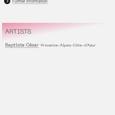
Further information
ARTISTS
Baptiste César
Provence-Alpes-Côte-d'Azur