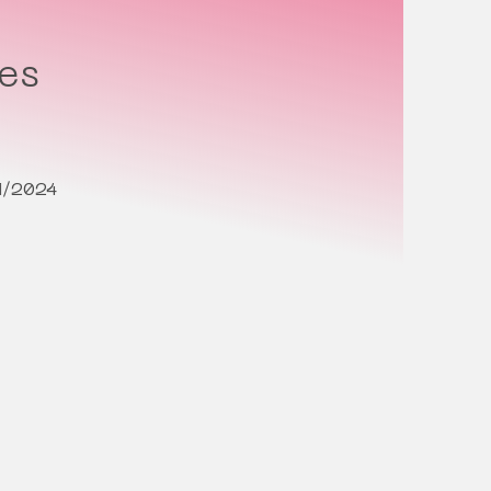
tes
1/2024