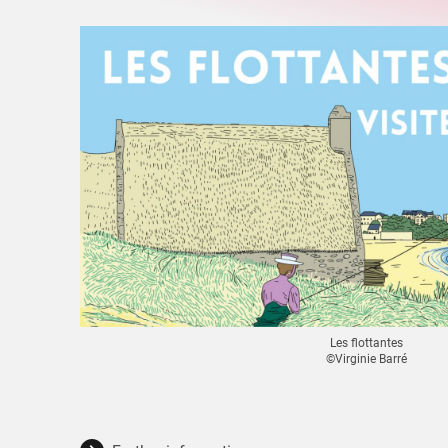
Les flottantes
©Virginie Barré