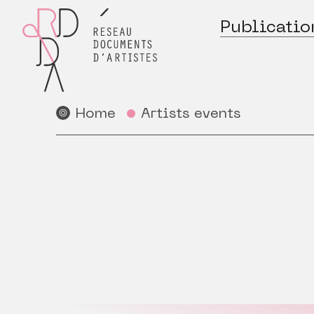
Publicatio
Home
Artists events