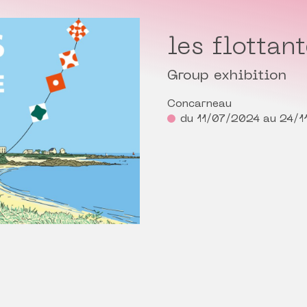
les flottan
Group exhibition
Concarneau
du 11/07/2024 au 24/1