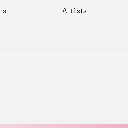
ns
Artists