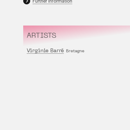
Further information
ARTISTS
Virginie Barré
Bretagne