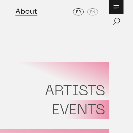
About
FR
EN
ARTISTS
EVENTS