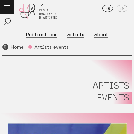
FR
EN
Publications
Artists
About
Home
Artists events
ARTISTS
EVENTS