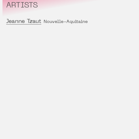
ARTISTS
Jeanne Tzaut
Nouvelle-Aquitaine