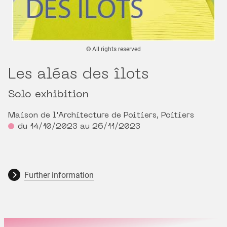
© All rights reserved
Les aléas des îlots
Solo exhibition
Maison de l'Architecture de Poitiers, Poitiers
du 14/10/2023 au 26/11/2023
Further information