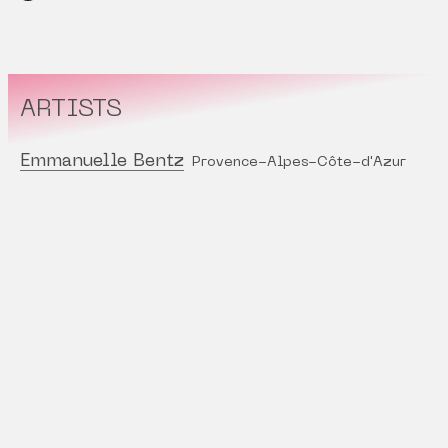
ARTISTS
Emmanuelle Bentz
Provence-Alpes-Côte-d'Azur