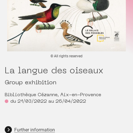
© All rights reserved
La langue des oiseaux
Group exhibition
Bibliothèque Cézanne, Aix-en-Provence
du 21/03/2022 au 26/04/2022
Further information