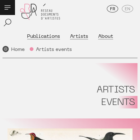
FR
EN
Publications
Artists
About
Home
Artists events
ARTISTS
EVENTS