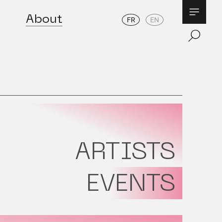
About
FR
EN
ARTISTS
EVENTS