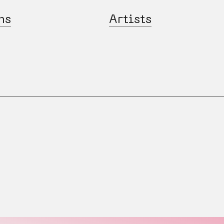
ns
Artists