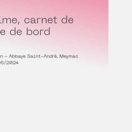
ime, carnet de
re de bord
in - Abbaye Saint-André, Meymac
06/2024