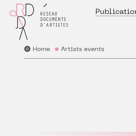
Publicatio
Home
Artists events