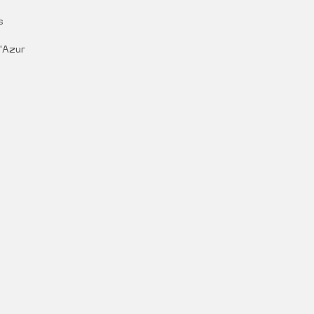
s
'Azur