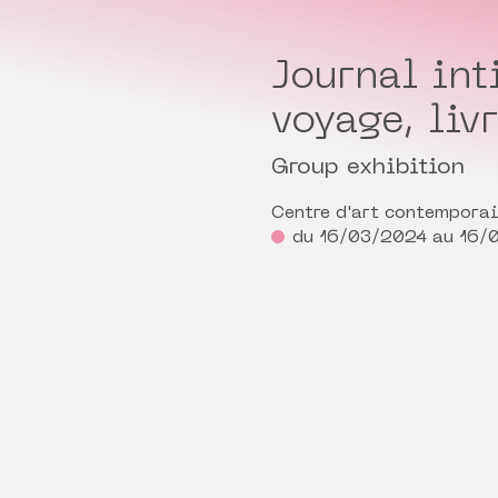
Journal int
voyage, liv
Group exhibition
Centre d'art contempora
du 16/03/2024 au 16/