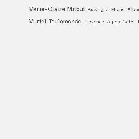
Marie-Claire Mitout
Auvergne-Rhône-Alpe
Muriel Toulemonde
Provence-Alpes-Côte-d