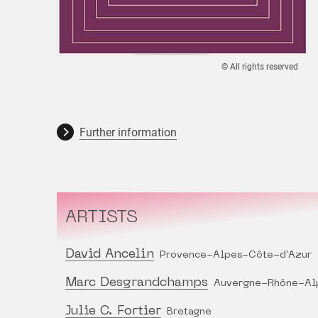
© All rights reserved
Further information
ARTISTS
David Ancelin
Provence-Alpes-Côte-d'Azur
Marc Desgrandchamps
Auvergne-Rhône-Al
Julie C. Fortier
Bretagne