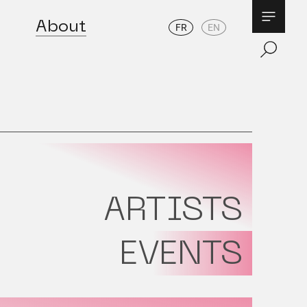
About
FR
EN
ARTISTS
EVENTS