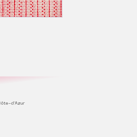
ôte-d'Azur