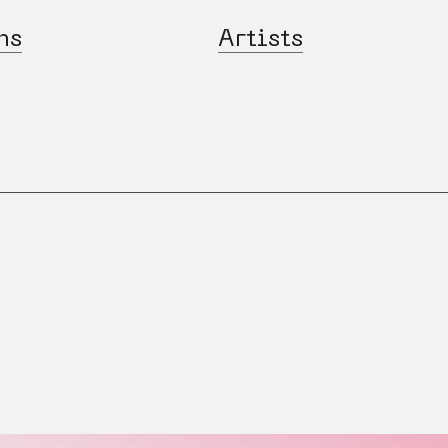
ns
Artists