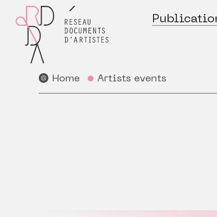
Publicatio
Home
Artists events