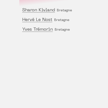
Sharon Kivland
Bretagne
Hervé Le Nost
Bretagne
Yves Trémorin
Bretagne