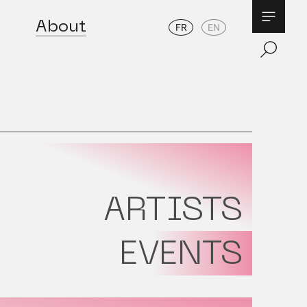
About
FR
EN
ARTISTS
EVENTS