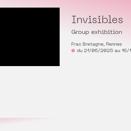
Invisibles
Group exhibition
Frac Bretagne, Rennes
du 21/06/2025 au 16/