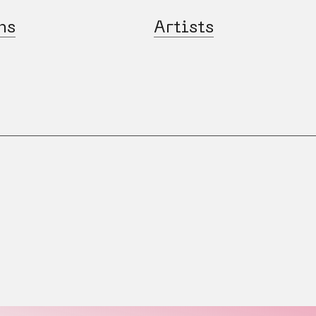
ns
Artists