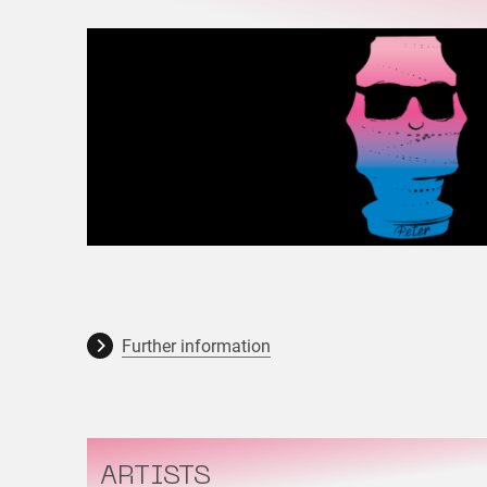
Further information
ARTISTS