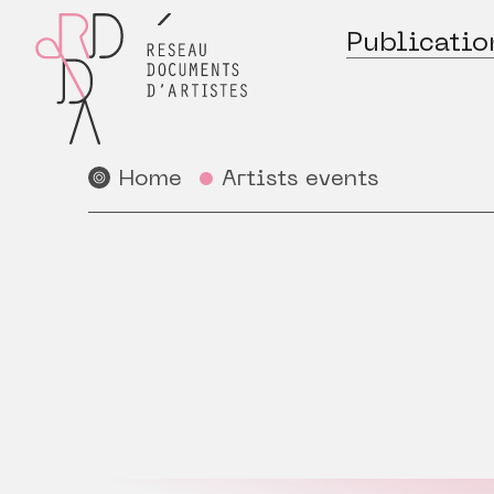
Publicatio
Home
Artists events