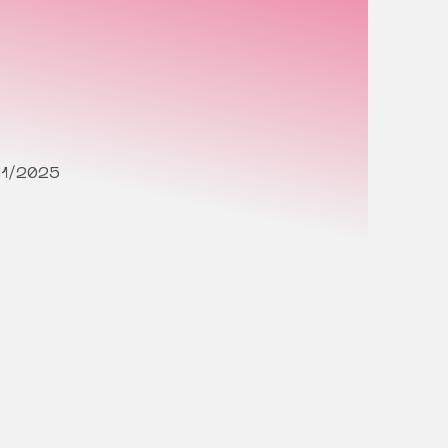
11/2025