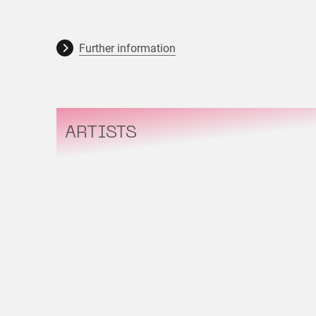
Further information
ARTISTS