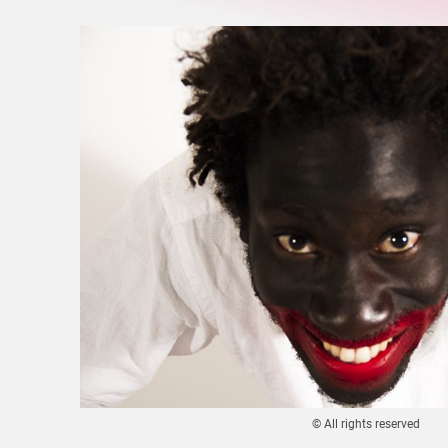
© All rights reserved