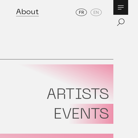
About
FR
EN
ARTISTS
EVENTS