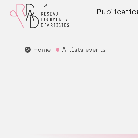
Publicatio
Home
Artists events