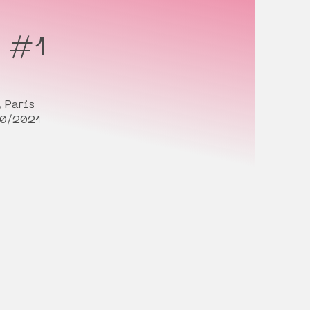
s #1
 Paris
10/2021