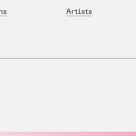
ns
Artists