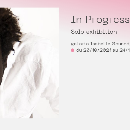
In Progres
Solo exhibition
galerie Isabelle Gounod,
du 20/10/2021 au 24/