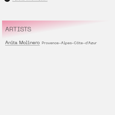
ARTISTS
Anita Molinero
Provence-Alpes-Côte-d'Azur