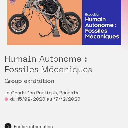
Humain Autonome :
Fossiles Mécaniques
Group exhibition
La Condition Publique, Roubaix
du 15/09/2023 au 17/12/2023
Further information