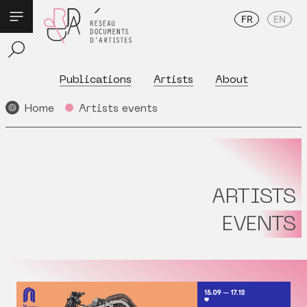
FR
EN
Publications
Artists
About
Home
Artists events
ARTISTS
EVENTS