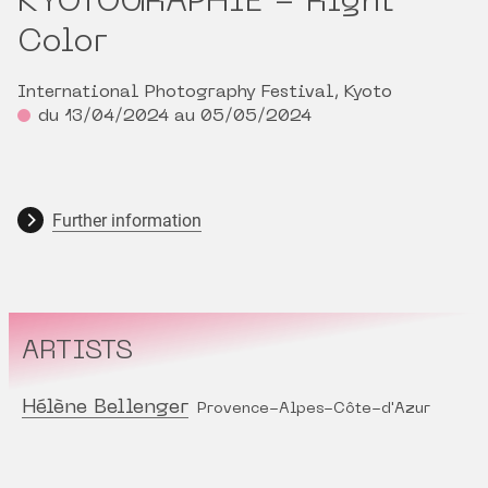
KYOTOGRAPHIE - Right
Color
International Photography Festival, Kyoto
du 13/04/2024 au 05/05/2024
Further information
ARTISTS
Hélène Bellenger
Provence-Alpes-Côte-d'Azur