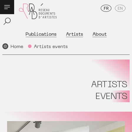
FR
EN
Publications
Artists
About
Home
Artists events
ARTISTS
EVENTS