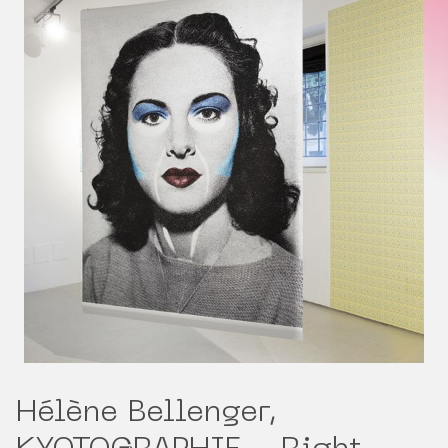
Hélène Bellenger,