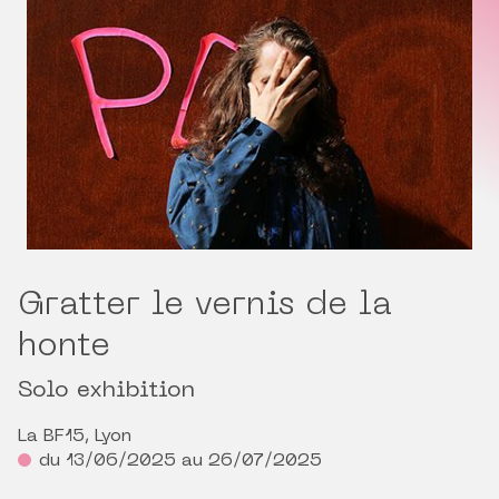
Gratter le vernis de la
honte
Solo exhibition
La BF15, Lyon
du 13/06/2025 au 26/07/2025