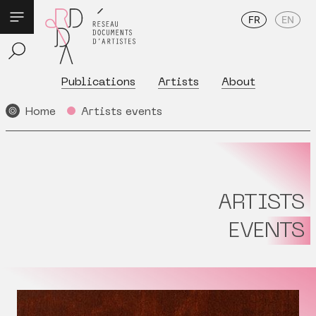
FR
EN
Publications
Artists
About
Home
Artists events
ARTISTS
EVENTS