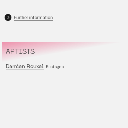
Further information
ARTISTS
Damien Rouxel
Bretagne