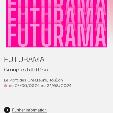
FUTURAMA
Group exhibition
Le Port des Créateurs, Toulon
du 21/06/2024 au 31/08/2024
Further information