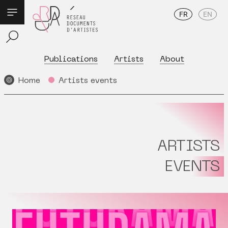
FR
EN
Publications
Artists
About
Home
Artists events
ARTISTS
EVENTS