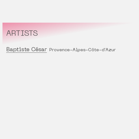
ARTISTS
Baptiste César
Provence-Alpes-Côte-d'Azur