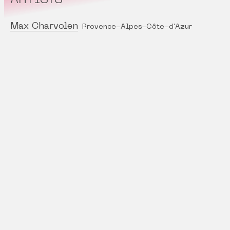
Max Charvolen
Provence-Alpes-Côte-d'Azur