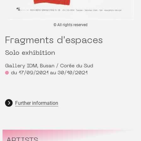
© All rights reserved
Fragments d'espaces
Solo exhibition
Gallery IDM, Busan / Corée du Sud
du 17/09/2021 au 30/10/2021
Further information
ARTISTS