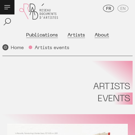
FR
EN
Publications
Artists
About
Home
Artists events
ARTISTS
EVENTS