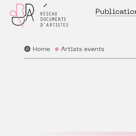
Publicatio
Home
Artists events