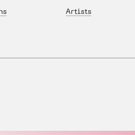
ns
Artists