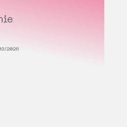
hie
/03/2026