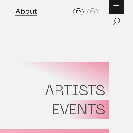
About
FR
EN
ARTISTS
EVENTS