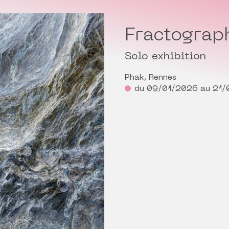
Fractograp
Solo exhibition
Phak, Rennes
du 09/01/2026 au 21