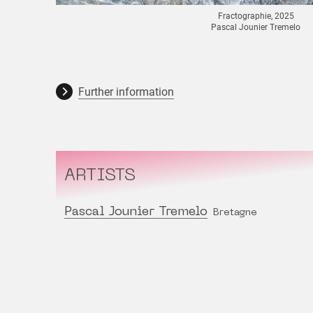
Fractographie, 2025
Pascal Jounier Tremelo
Further information
ARTISTS
Pascal Jounier Tremelo
Bretagne