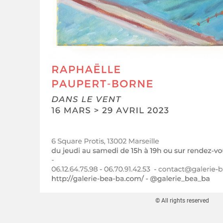
© All rights reserved