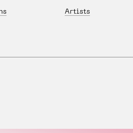
ns
Artists