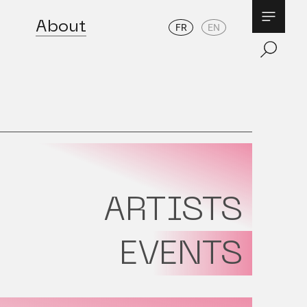
About
FR
EN
ARTISTS
EVENTS