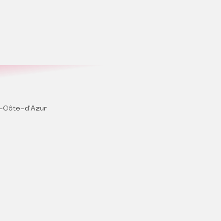
-Côte-d'Azur