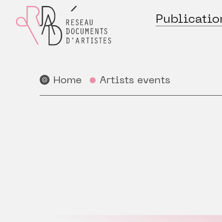
Publicatio
Home
Artists events