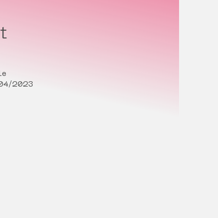
t
le
/04/2023