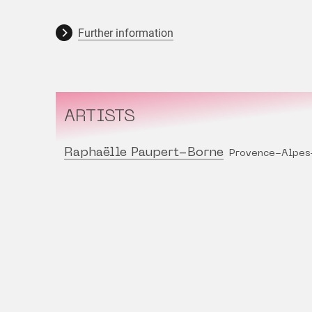
Further information
ARTISTS
Raphaëlle Paupert-Borne
Provence-Alpes