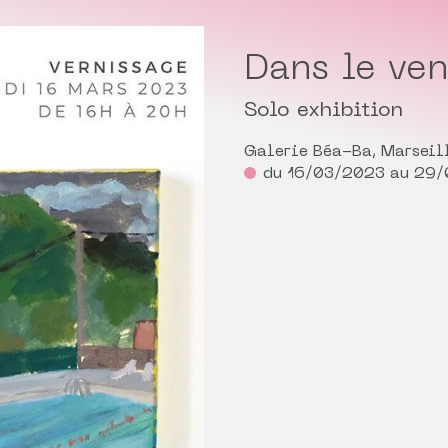
Dans le ven
Solo exhibition
Galerie Béa-Ba, Marseil
du 16/03/2023 au 29