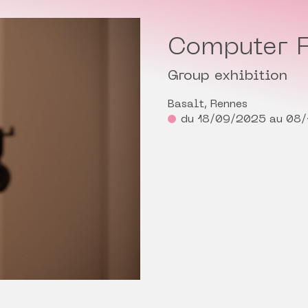
Computer F
Group exhibition
Basalt, Rennes
du 18/09/2025 au 08/