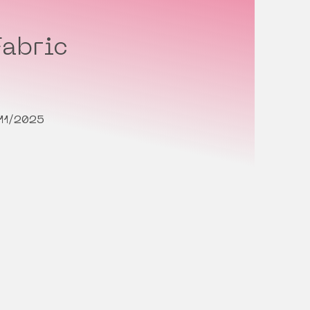
abric
11/2025