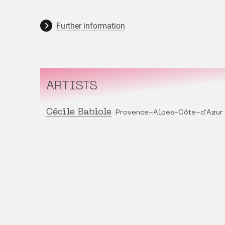
Further information
ARTISTS
Cécile Babiole
Provence-Alpes-Côte-d'Azur