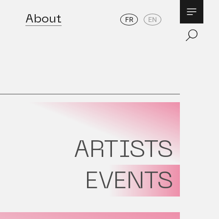
About
FR
EN
ARTISTS
EVENTS