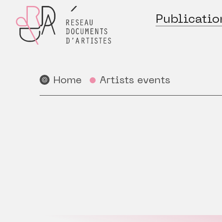
Publicatio
Home
Artists events