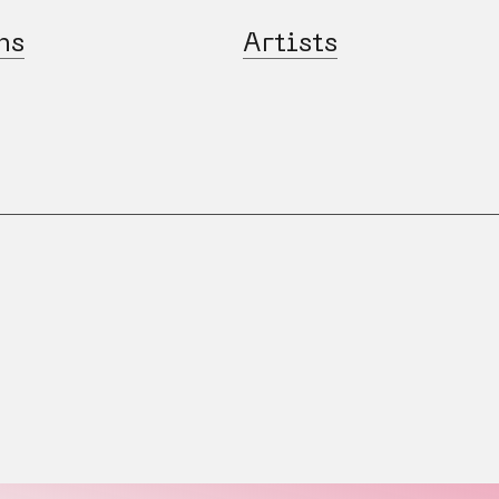
ns
Artists