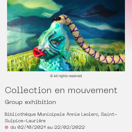
© All rights reserved
Collection en mouvement
Group exhibition
Bibliothèque Municipale Annie Leclerc, Saint-
Sulpice-Laurière
du 02/10/2021 au 22/02/2022