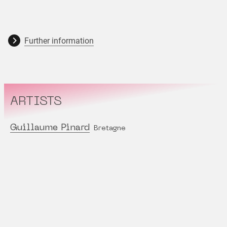
Further information
ARTISTS
Guillaume Pinard
Bretagne