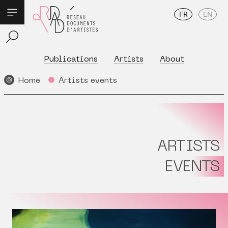
FR
EN
Publications
Artists
About
Home
Artists events
ARTISTS
EVENTS