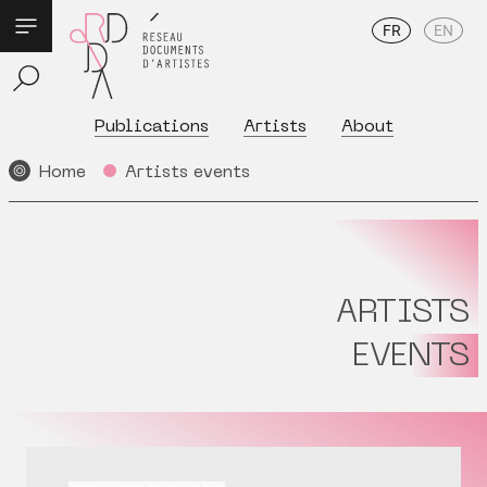
FR
EN
Publications
Artists
About
Home
Artists events
ARTISTS
EVENTS