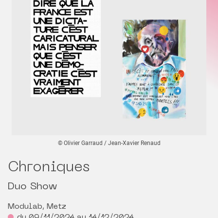
© Olivier Garraud / Jean-Xavier Renaud
Chroniques
Duo Show
Modulab, Metz
du 09/11/2024 au 14/12/2024