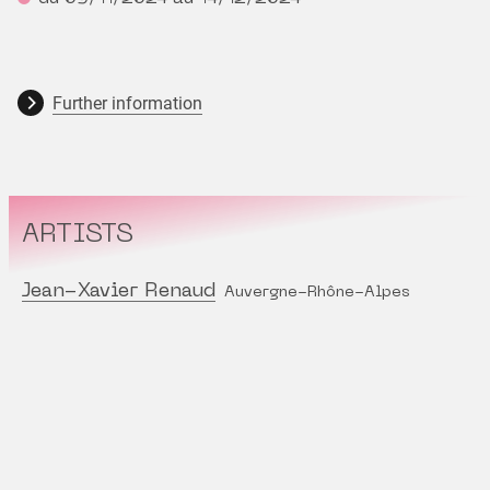
Further information
ARTISTS
Jean-Xavier Renaud
Auvergne-Rhône-Alpes